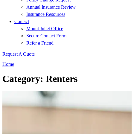
Annual Insurance Review
Insurance Resources
Contact
Mount Juliet Office
Secure Contact Form
Refer a Friend
Request A Quote
Home
Category: Renters