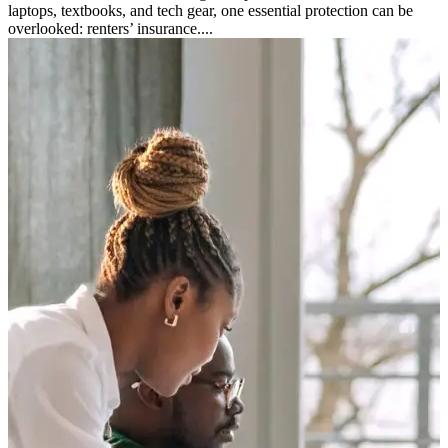
laptops, textbooks, and tech gear, one essential protection can be
overlooked: renters’ insurance....