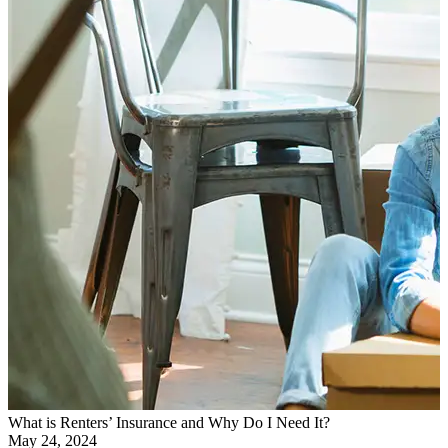
What is Renters’ Insurance and Why Do I Need It?
May 24, 2024