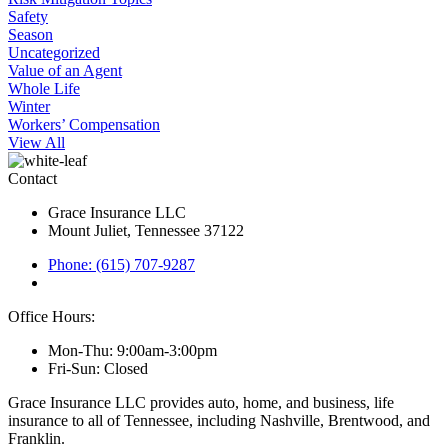
Safety
Season
Uncategorized
Value of an Agent
Whole Life
Winter
Workers’ Compensation
View All
Contact
Grace Insurance LLC
Mount Juliet, Tennessee 37122
Phone: (615) 707-9287
Office Hours:
Mon-Thu: 9:00am-3:00pm
Fri-Sun: Closed
Grace Insurance LLC provides auto, home, and business, life
insurance to all of Tennessee, including Nashville, Brentwood, and
Franklin.