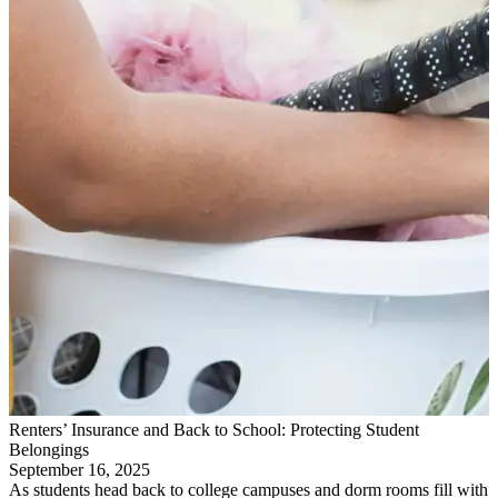
Renters’ Insurance and Back to School: Protecting Student
Belongings
September 16, 2025
As students head back to college campuses and dorm rooms fill with