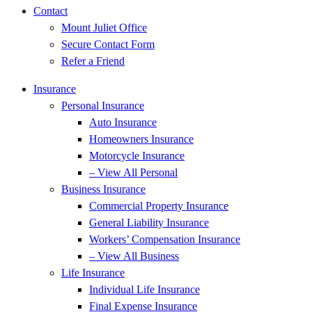
Contact
Mount Juliet Office
Secure Contact Form
Refer a Friend
Insurance
Personal Insurance
Auto Insurance
Homeowners Insurance
Motorcycle Insurance
– View All Personal
Business Insurance
Commercial Property Insurance
General Liability Insurance
Workers’ Compensation Insurance
– View All Business
Life Insurance
Individual Life Insurance
Final Expense Insurance