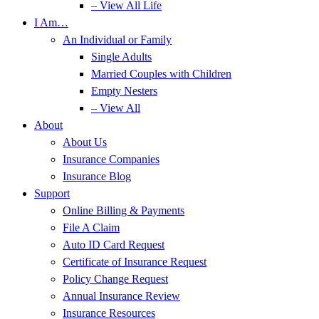
– View All Life
I Am…
An Individual or Family
Single Adults
Married Couples with Children
Empty Nesters
– View All
About
About Us
Insurance Companies
Insurance Blog
Support
Online Billing & Payments
File A Claim
Auto ID Card Request
Certificate of Insurance Request
Policy Change Request
Annual Insurance Review
Insurance Resources