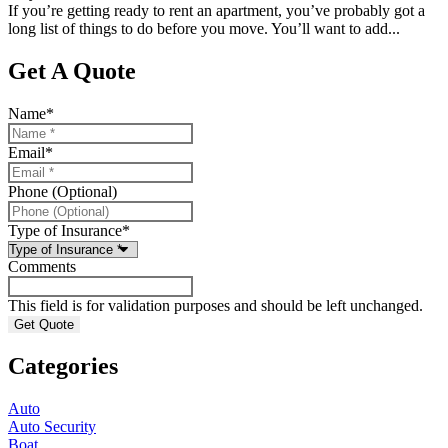
If you’re getting ready to rent an apartment, you’ve probably got a
long list of things to do before you move. You’ll want to add...
Get A Quote
Name
*
Email
*
Phone (Optional)
Type of Insurance
*
Comments
This field is for validation purposes and should be left unchanged.
Categories
Auto
Auto Security
Boat