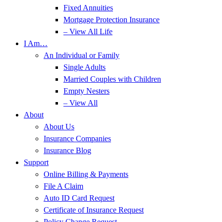
Fixed Annuities
Mortgage Protection Insurance
– View All Life
I Am…
An Individual or Family
Single Adults
Married Couples with Children
Empty Nesters
– View All
About
About Us
Insurance Companies
Insurance Blog
Support
Online Billing & Payments
File A Claim
Auto ID Card Request
Certificate of Insurance Request
Policy Change Request