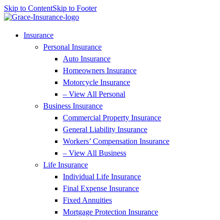
Skip to Content
Skip to Footer
Insurance
Personal Insurance
Auto Insurance
Homeowners Insurance
Motorcycle Insurance
– View All Personal
Business Insurance
Commercial Property Insurance
General Liability Insurance
Workers’ Compensation Insurance
– View All Business
Life Insurance
Individual Life Insurance
Final Expense Insurance
Fixed Annuities
Mortgage Protection Insurance