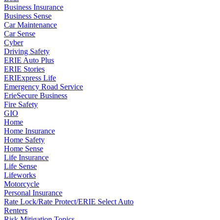
Business Insurance
Business Sense
Car Maintenance
Car Sense
Cyber
Driving Safety
ERIE Auto Plus
ERIE Stories
ERIExpress Life
Emergency Road Service
ErieSecure Business
Fire Safety
GIO
Home
Home Insurance
Home Safety
Home Sense
Life Insurance
Life Sense
Lifeworks
Motorcycle
Personal Insurance
Rate Lock/Rate Protect/ERIE Select Auto
Renters
Risk Mitigation Topics