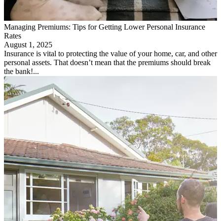
Managing Premiums: Tips for Getting Lower Personal Insurance
Rates
August 1, 2025
Insurance is vital to protecting the value of your home, car, and other
personal assets. That doesn’t mean that the premiums should break
the bank!...