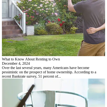
What to Know About Renting to Own
December 4, 2024
Over the last several years, many Americans have become
pessimistic on the prospect of home ownership. According to a
recent Bankrate survey, 51 percent of...