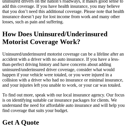
uninsured drivers on the nation’s roadways, it makes good sense to
add this coverage. If you have health insurance, you may believe
that you don’t need this additional coverage. Please note that health
insurance doesn’t pay for lost income from work and many other
losses, such as pain and suffering.
How Does Uninsured/Underinsured
Motorist Coverage Work?
Uninsured/underinsured motorist coverage can be a lifeline after an
accident with a driver with no auto insurance. If you have a less-
than-perfect driving history and have concerns about adding
uninsured/underinsured driver coverage, consider what would
happen if your vehicle were totaled, or you were injured in a
collision with a driver who had no insurance or minimal insurance,
and your injuries left you unable to work, or your car was totaled.
To find out more, speak with our local insurance agency. Our focus
is on identifying suitable car insurance packages for clients. We
understand the need for affordable auto insurance and will help you
find coverage that suits your budget.
Get A Quote