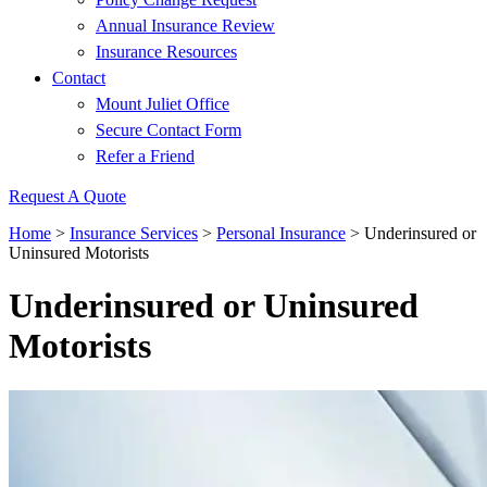
Annual Insurance Review
Insurance Resources
Contact
Mount Juliet Office
Secure Contact Form
Refer a Friend
Request A Quote
Home
>
Insurance Services
>
Personal Insurance
>
Underinsured or
Uninsured Motorists
Underinsured or Uninsured
Motorists