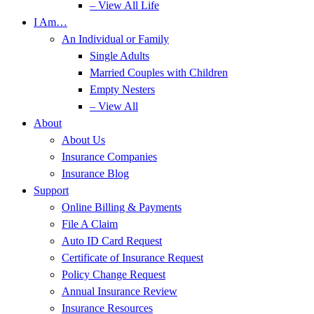
– View All Life
I Am…
An Individual or Family
Single Adults
Married Couples with Children
Empty Nesters
– View All
About
About Us
Insurance Companies
Insurance Blog
Support
Online Billing & Payments
File A Claim
Auto ID Card Request
Certificate of Insurance Request
Policy Change Request
Annual Insurance Review
Insurance Resources