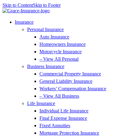
Skip to Content
Skip to Footer
Insurance
Personal Insurance
Auto Insurance
Homeowners Insurance
Motorcycle Insurance
– View All Personal
Business Insurance
Commercial Property Insurance
General Liability Insurance
Workers’ Compensation Insurance
– View All Business
Life Insurance
Individual Life Insurance
Final Expense Insurance
Fixed Annuities
Mortgage Protection Insurance