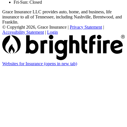
Fri-Sun: Closed
Grace Insurance LLC provides auto, home, and business, life
insurance to all of Tennessee, including Nashville, Brentwood, and
Franklin.
© Copyright 2026, Grace Insurance
|
Privacy Statement
|
Accessibility Statement
|
Login
Websites for Insurance
(opens in new tab)