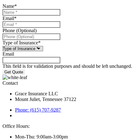
Name
*
Email
*
Phone (Optional)
Type of Insurance
*
Email
This field is for validation purposes and should be left unchanged.
Contact
Grace Insurance LLC
Mount Juliet, Tennessee 37122
Phone: (615) 707-9287
Office Hours:
Mon-Thu: 9:00am-3:00pm