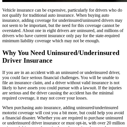
Vehicle insurance can be expensive, particularly for drivers who do
not qualify for traditional auto insurance. When buying auto
insurance, adding coverage for underinsured/uninsured drivers may
not seem to be important, but the need for this coverage cannot be
overstated. About one in eight drivers are uninsured, and millions of
drivers who have current insurance only pay for the state-required
minimum liability coverage which may not be enough.
Why You Need Uninsured/Underinsured
Driver Insurance
If you are in an accident with an uninsured or underinsured driver,
you could face serious financial challenges. You will be unable to
file an insurance claim, and a driver without valid insurance is not
likely to have assets you could pursue with a lawsuit. If the injuries
are serious and the driver causing the accident has the minimal
required coverage, it may not cover your losses.
When purchasing auto insurance, adding uninsured/underinsured
motorist coverage will cost you a bit more, but could help you avoid
a financial disaster. Whether you are required to purchase uninsured
or underinsured driver insurance or must opt-in, with over 20 million