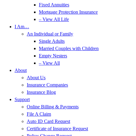
Fixed Annuities
Mortgage Protection Insurance
– View All Life
I Am…
An Individual or Family
Single Adults
Married Couples with Children
Empty Nesters
– View All
About
About Us
Insurance Companies
Insurance Blog
Support
Online Billing & Payments
File A Claim
Auto ID Card Request
Certificate of Insurance Request
Policy Change Request