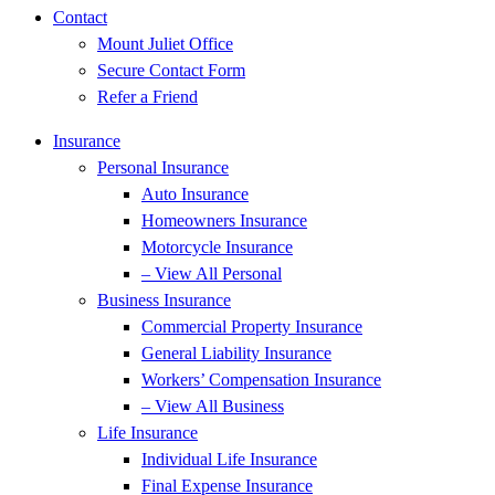
Contact
Mount Juliet Office
Secure Contact Form
Refer a Friend
Insurance
Personal Insurance
Auto Insurance
Homeowners Insurance
Motorcycle Insurance
– View All Personal
Business Insurance
Commercial Property Insurance
General Liability Insurance
Workers’ Compensation Insurance
– View All Business
Life Insurance
Individual Life Insurance
Final Expense Insurance